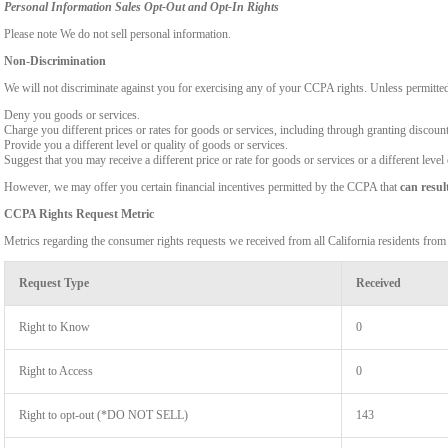
Personal Information Sales Opt-Out and Opt-In Rights
Please note We do not sell personal information.
Non-Discrimination
We will not discriminate against you for exercising any of your CCPA rights. Unless permitte
Deny you goods or services.
Charge you different prices or rates for goods or services, including through granting discount
Provide you a different level or quality of goods or services.
Suggest that you may receive a different price or rate for goods or services or a different level
However, we may offer you certain financial incentives permitted by the CCPA that
can resul
CCPA Rights Request Metric
Metrics regarding the consumer rights requests we received from all California residents fro
Request Type
Received
Right to Know
0
Right to Access
0
Right to opt-out (*DO NOT SELL)
143