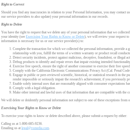
Right to Correct
Should you find any inaccuracies in relation to your Personal Information, you may contact us
our service providers to also update) your personal information in our records.
Right to Delete
You have the right to request that we delete any of your personal information that we collected
your identity (see
Exercising Your Rights to Know or Delete
), we will review your request to 
information is necessary for us or our service provider(s) to:
Complete the transaction for which we collected the personal information, provide a g
relationship with you, fulfill the terms of a written warranty or product recall conduc
Detect security incidents, protect against malicious, deceptive, fraudulent, or illegal ac
Debug products to identify and repair errors that impair existing intended functionalit
Exercise free speech, ensure the right of another consumer to exercise their free speec
Comply with the California Electronic Communications Privacy Act (Cal. Penal Cod
Engage in public or peer-reviewed scientific, historical, or statistical research in the 
render impossible or seriously impair the research's achievement, if you previously 
Enable solely internal uses that are reasonably aligned with consumer expectations ba
Comply with a legal obligation.
Make other internal and lawful uses of that information that are compatible with the c
We will delete or deidentify personal information not subject to one of these exceptions from ou
Exercising Your Rights to Know or Delete
To exercise your rights to know or delete described above, please submit a request by either:
Calling us at 1-800-685-9236.
Emailing us at
legal@vsmedia.com
.