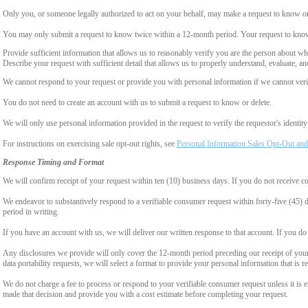
Only you, or someone legally authorized to act on your behalf, may make a request to know or 
You may only submit a request to know twice within a 12-month period. Your request to know
Provide sufficient information that allows us to reasonably verify you are the person about w
Describe your request with sufficient detail that allows us to properly understand, evaluate, an
We cannot respond to your request or provide you with personal information if we cannot verify
You do not need to create an account with us to submit a request to know or delete.
We will only use personal information provided in the request to verify the requestor's identity 
For instructions on exercising sale opt-out rights, see
Personal Information Sales Opt-Out and
Response Timing and Format
We will confirm receipt of your request within ten (10) business days. If you do not receive 
We endeavor to substantively respond to a verifiable consumer request within forty-five (45) d
period in writing.
If you have an account with us, we will deliver our written response to that account. If you do 
Any disclosures we provide will only cover the 12-month period preceding our receipt of your 
data portability requests, we will select a format to provide your personal information that is 
We do not charge a fee to process or respond to your verifiable consumer request unless it is e
made that decision and provide you with a cost estimate before completing your request.