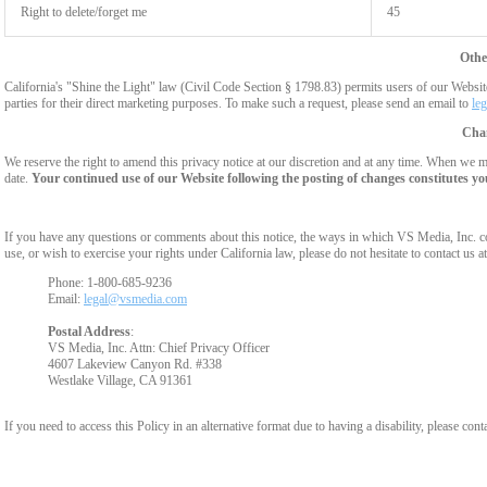
Right to delete/forget me
45
Othe
California's "Shine the Light" law (Civil Code Section § 1798.83) permits users of our Website 
parties for their direct marketing purposes. To make such a request, please send an email to
le
Chan
We reserve the right to amend this privacy notice at our discretion and at any time. When we ma
date.
Your continued use of our Website following the posting of changes constitutes yo
If you have any questions or comments about this notice, the ways in which VS Media, Inc. c
use, or wish to exercise your rights under California law, please do not hesitate to contact us at
Phone: 1-800-685-9236
Email:
legal@vsmedia.com
Postal Address
:
VS Media, Inc. Attn: Chief Privacy Officer
4607 Lakeview Canyon Rd. #338
Westlake Village, CA 91361
If you need to access this Policy in an alternative format due to having a disability, please cont
Show
Show
Show
Show
DM
DM
DM
DM