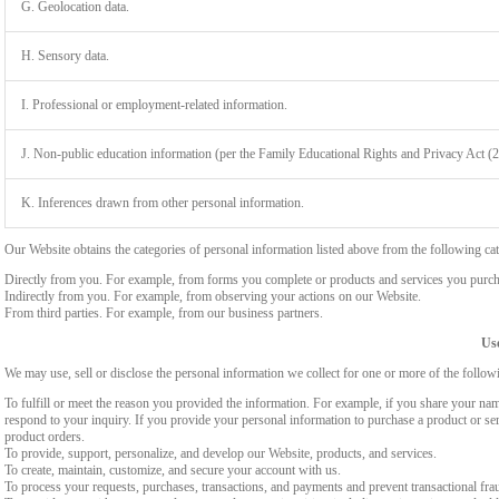
G. Geolocation data.
H. Sensory data.
I. Professional or employment-related information.
J. Non-public education information (per the Family Educational Rights and Privacy Act (
K. Inferences drawn from other personal information.
Our Website obtains the categories of personal information listed above from the following cat
Directly from you. For example, from forms you complete or products and services you purch
Indirectly from you. For example, from observing your actions on our Website.
From third parties. For example, from our business partners.
Use
We may use, sell or disclose the personal information we collect for one or more of the follo
To fulfill or meet the reason you provided the information. For example, if you share your nam
respond to your inquiry. If you provide your personal information to purchase a product or se
product orders.
To provide, support, personalize, and develop our Website, products, and services.
To create, maintain, customize, and secure your account with us.
To process your requests, purchases, transactions, and payments and prevent transactional fra