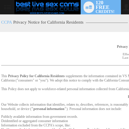
120
FREE
User
CREDITS!
status
CCPA
Privacy Notice for California Residents
Privacy 
Effe
Last
This
Privacy Policy for California Residents
supplements the information contained in VS Med
California ("consumers" or "you"). We adopt this notice to comply with the California Cons
This Policy does not apply to workforce-related personal information collected from California-
Our Website collects information that identifies, relates to, describes, references, is reasonabl
household, or device (
"personal information"
). Personal information does not include:
Publicly available information from government records.
Deidentified or aggregated consumer information
Information excluded from the CCPA's scope, like: