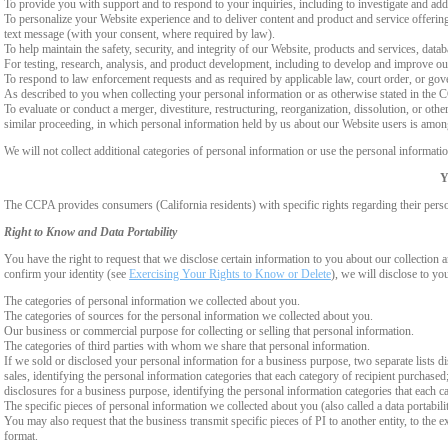
To provide you with support and to respond to your inquiries, including to investigate and a
To personalize your Website experience and to deliver content and product and service offerings
text message (with your consent, where required by law).
To help maintain the safety, security, and integrity of our Website, products and services, data
For testing, research, analysis, and product development, including to develop and improve ou
To respond to law enforcement requests and as required by applicable law, court order, or gov
As described to you when collecting your personal information or as otherwise stated in the
To evaluate or conduct a merger, divestiture, restructuring, reorganization, dissolution, or othe
similar proceeding, in which personal information held by us about our Website users is among
We will not collect additional categories of personal information or use the personal informati
Y
The CCPA provides consumers (California residents) with specific rights regarding their perso
Right to Know and Data Portability
You have the right to request that we disclose certain information to you about our collectio
confirm your identity (see
Exercising Your Rights to Know or Delete
), we will disclose to yo
The categories of personal information we collected about you.
The categories of sources for the personal information we collected about you.
Our business or commercial purpose for collecting or selling that personal information.
The categories of third parties with whom we share that personal information.
If we sold or disclosed your personal information for a business purpose, two separate lists di
sales, identifying the personal information categories that each category of recipient purchased
disclosures for a business purpose, identifying the personal information categories that each ca
The specific pieces of personal information we collected about you (also called a data portabili
You may also request that the business transmit specific pieces of PI to another entity, to the 
format.