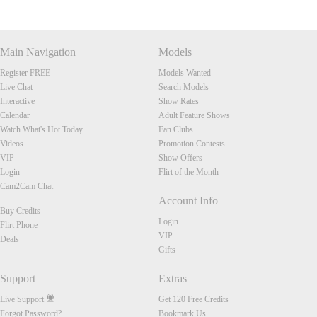
Main Navigation
Models
Register FREE
Models Wanted
Live Chat
Search Models
Interactive
Show Rates
Calendar
Adult Feature Shows
Watch What's Hot Today
Fan Clubs
Videos
Promotion Contests
VIP
Show Offers
Login
Flirt of the Month
Cam2Cam Chat
Account Info
Buy Credits
Login
Flirt Phone
VIP
Deals
Gifts
Support
Extras
Live Support
Get 120 Free Credits
Forgot Password?
Bookmark Us