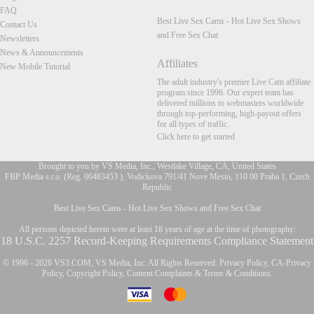
FAQ
Best Live Sex Cams - Hot Live Sex Shows
Contact Us
and Free Sex Chat
Newsletters
News & Announcements
Affiliates
New Mobile Tutorial
The adult industry's premier Live Cam affiliate
program since 1996. Our expert team has
delivered millions to webmasters worldwide
through top-performing, high-payout offers
for all types of traffic.
Click here to get started
Brought to you by VS Media, Inc., Westlake Village, CA, United States
FBP Media s.r.o. (Reg. 06483453 ), Vodickova 791/41 Nove Mesto, 110 00 Praha 1, Czech
Republic
FR
Best Live Sex Cams - Hot Live Sex Shows and Free Sex Chat
All persons depicted herein were at least 18 years of age at the time of photography:
18 U.S.C. 2257 Record-Keeping Requirements Compliance Statement
© 1996 - 2026 VS3.COM, VS Media, Inc. All Rights Reserved.
Privacy Policy
,
CA-Privacy
Policy
,
Copyright Policy
,
Content Complaints
&
Terms & Conditions
.