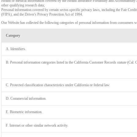
Health or medical information covered by the Health Insurance Portability and Accountability 
other qualifying research data;
Personal information covered by certain sector-specific privacy laws, including the Fair Cr
(FIPA), and the Driver's Privacy Protection Act of 1994.
Our Website has collected the following categories of personal information from consumers wi
Category
A. Identifiers.
B. Personal information categories listed in the California Customer Records statute (Cal. 
C. Protected classification characteristics under California or federal law.
D. Commercial information.
LIMIT
E. Biometric information.
F. Internet or other similar network activity.